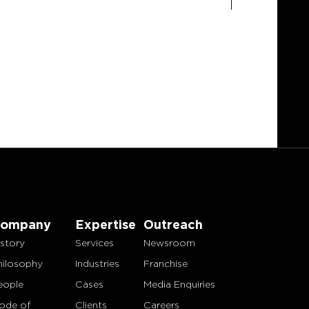
ompany
Expertise
Outreach
istory
Services
Newsroom
hilosophy
Industries
Franchise
eople
Cases
Media Enquiries
ode of
Clients
Careers