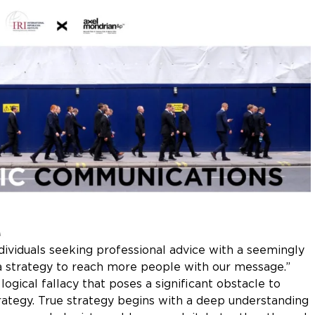
ividuals seeking professional advice with a seemingly
 a strategy to reach more people with our message.”
logical fallacy that poses a significant obstacle to
ategy. True strategy begins with a deep understanding