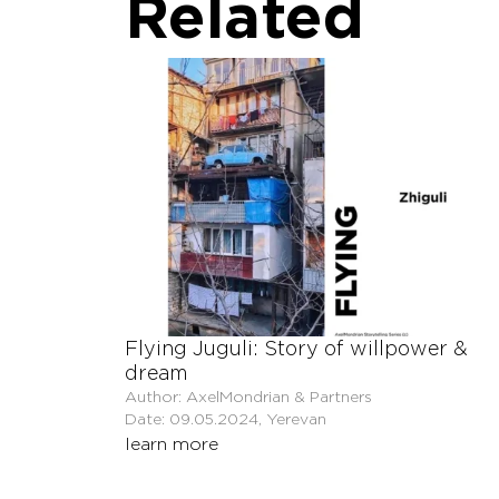
Related
Flying Juguli: Story of willpower &
dream
Author: AxelMondrian & Partners
Date: 09.05.2024, Yerevan
learn more