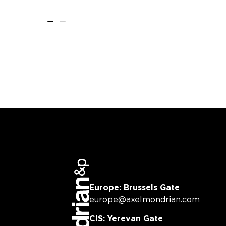
Europe: Brussels Gate
europe@axelmondrian.com
CIS: Yerevan Gate