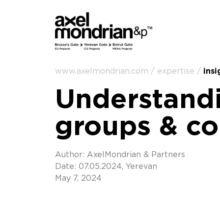
www.axelmondrian.com / expertise /
insi
Understandi
groups & c
Author: AxelMondrian & Partners
Date: 07.05.2024, Yerevan
May 7, 2024