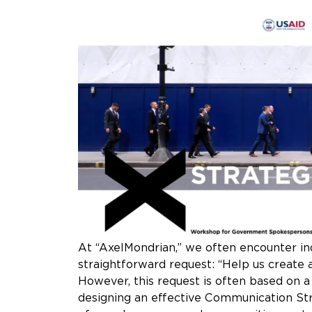
At “AxelMondrian,” we often encounter ind
straightforward request: “Help us create
However, this request is often based on a 
designing an effective Communication Str