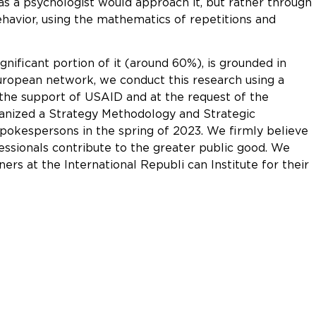
s a psychologist would approach it, but rather through
ehavior, using the mathematics of repetitions and
gnificant portion of it (around 60%), is grounded in
ropean network, we conduct this research using a
the support of USAID and at the request of the
rganized a Strategy Methodology and Strategic
okespersons in the spring of 2023. We firmly believe
essionals contribute to the greater public good. We
ners at the International Republi can Institute for their