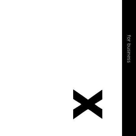
for business