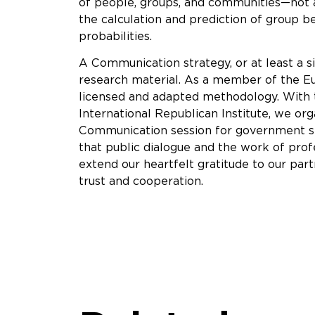
of people, groups, and communities—not a
the calculation and prediction of group b
probabilities.
A Communication strategy, or at least a si
research material. As a member of the Eu
licensed and adapted methodology. With 
International Republican Institute, we o
Communication session for government sp
that public dialogue and the work of prof
extend our heartfelt gratitude to our part
trust and cooperation.