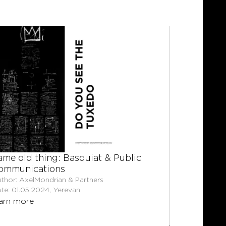
ame old thing: Basquiat & Public
Trial by 
ommunications
the rise 
cases.
thor: AxelMondrian & Partners
te: 01.05.2024, Yerevan
Author: Shu
arn more
Partners
Date: 08.06
learn mor