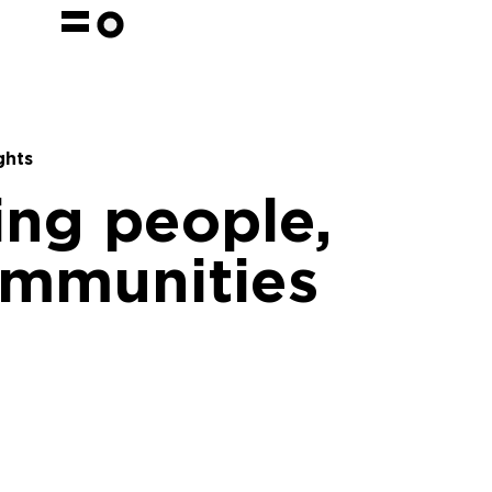
ghts
ng people,
ommunities