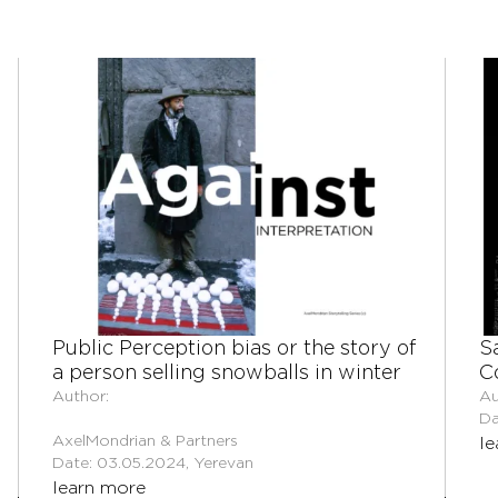
Public Perception bias or the story of
S
a person selling snowballs in winter
C
Author:
Au
Da
AxelMondrian & Partners
le
Date: 03.05.2024, Yerevan
learn more