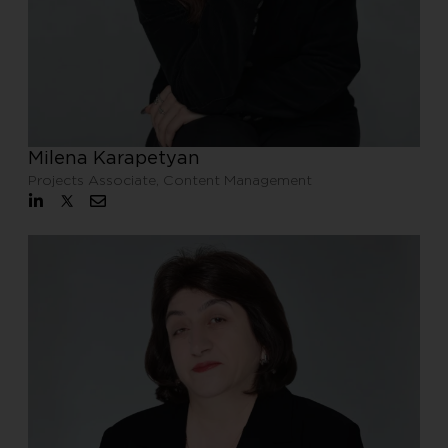
Milena Karapetyan
Projects Associate, Content Management