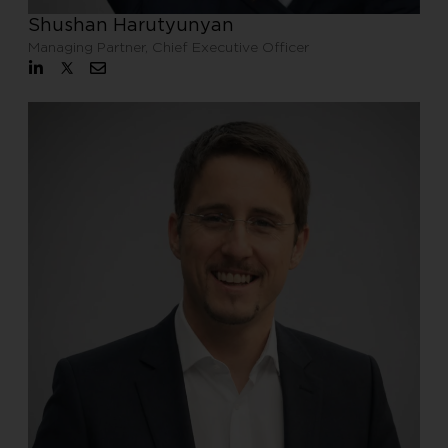
Shushan Harutyunyan
Managing Partner, Chief Executive Officer