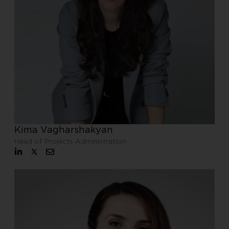
Kima Vagharshakyan
Head of Projects Administration