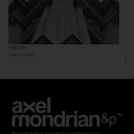
History
learn more