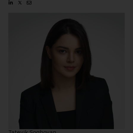
Tatevik Soghoyan