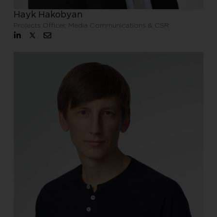
Hayk Hakobyan
Projects Officer, Media Communications & CSR