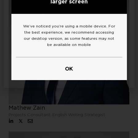
larger screen
We’ve noticed you’re using a mobile device. For
the best experience, we recommend accessing
our desktop version, as some features may not
be available on mobile
OK
Mathew Zain
Projects Consultant, English Writing Strategist