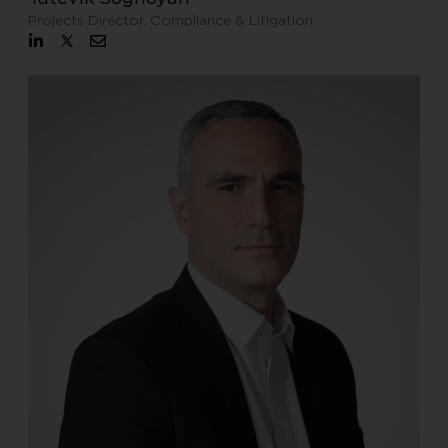
Projects Director, Compliance & Litigation