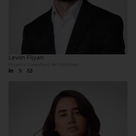
Levon Fljyan
Projects Consultant, Art Direction