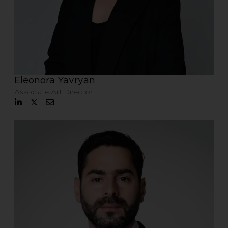
Eleonora Yavryan
Associate Art Director