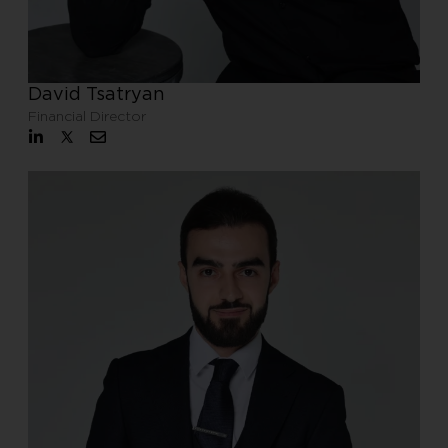
David Tsatryan
Financial Director