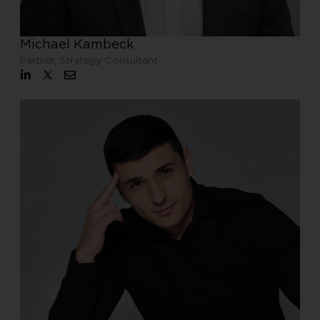
Michael Kambeck
Partner, Strategy Consultant