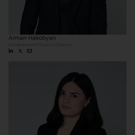
Arman Hakobyan
Development Projects Director