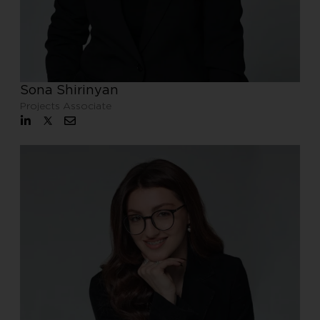
Sona Shirinyan
Projects Associate