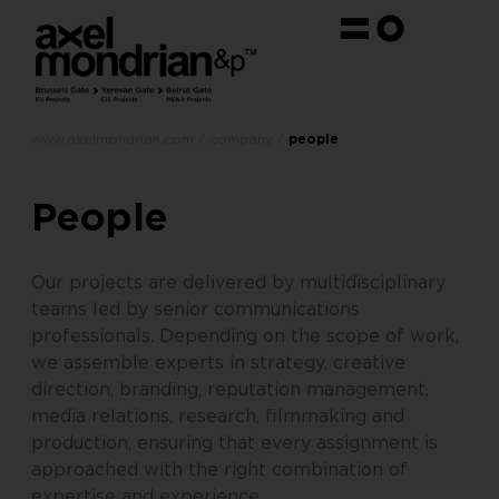
www.axelmondrian.com / company /
people
People
Our projects are delivered by multidisciplinary
teams led by senior communications
professionals. Depending on the scope of work,
we assemble experts in strategy, creative
direction, branding, reputation management,
media relations, research, filmmaking and
production, ensuring that every assignment is
approached with the right combination of
expertise and experience.