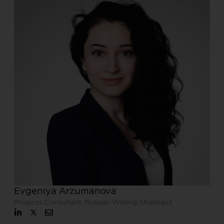
Evgeniya Arzumanova
Projects Consultant, Russian Writing Strategist