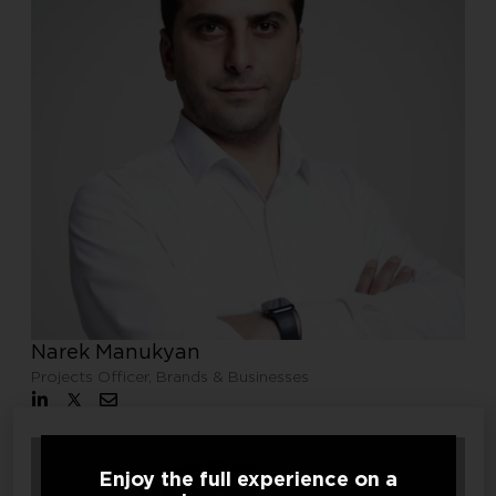
Narek Manukyan
Projects Officer, Brands & Businesses
Enjoy the full experience on a