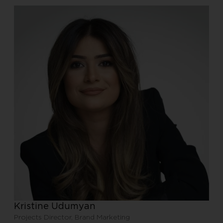
Kristine Udumyan
Projects Director, Brand Marketing