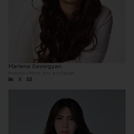
Marlena Gevorgyan
Projects Officer, Arts and Design