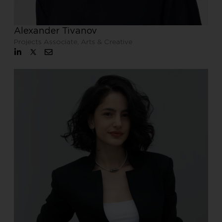
Alexander Tivanov
Projects Associate, Arts & Creative