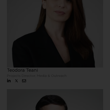
Teodora Teani
Projects Director, Media & Outreach