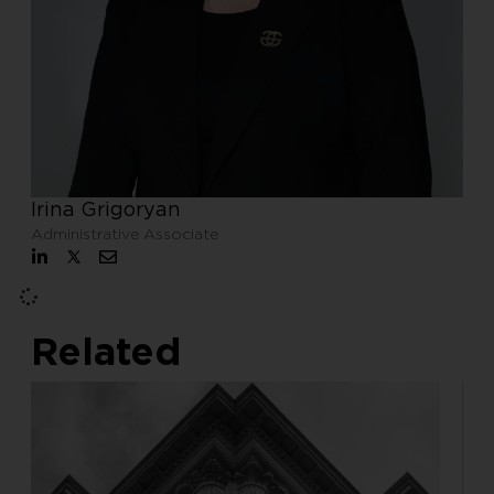
Irina Grigoryan
Administrative Associate
Related