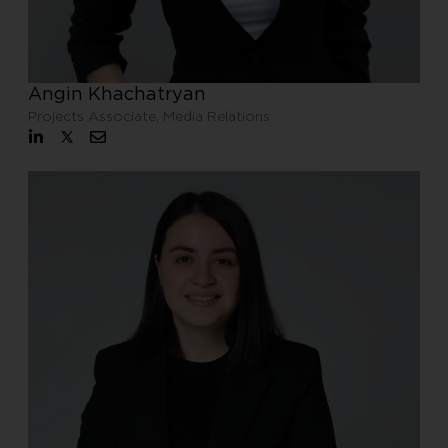
Angin Khachatryan
Projects Associate, Media Relations