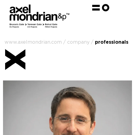
www.axelmondrian.com / company /
professionals