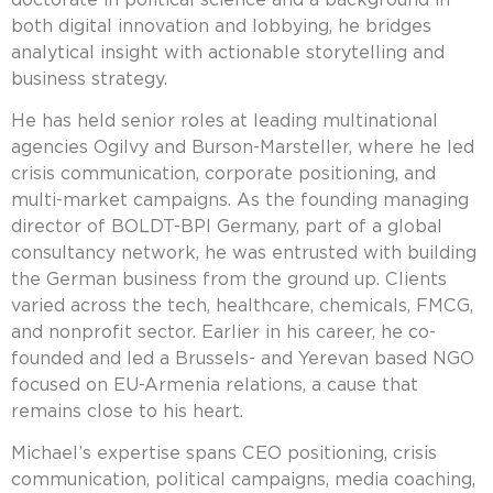
both digital innovation and lobbying, he bridges
analytical insight with actionable storytelling and
business strategy.
He has held senior roles at leading multinational
agencies Ogilvy and Burson-Marsteller, where he led
crisis communication, corporate positioning, and
multi-market campaigns. As the founding managing
director of BOLDT-BPI Germany, part of a global
consultancy network, he was entrusted with building
the German business from the ground up. Clients
varied across the tech, healthcare, chemicals, FMCG,
and nonprofit sector. Earlier in his career, he co-
founded and led a Brussels- and Yerevan based NGO
focused on EU-Armenia relations, a cause that
remains close to his heart.
Michael’s expertise spans CEO positioning, crisis
communication, political campaigns, media coaching,