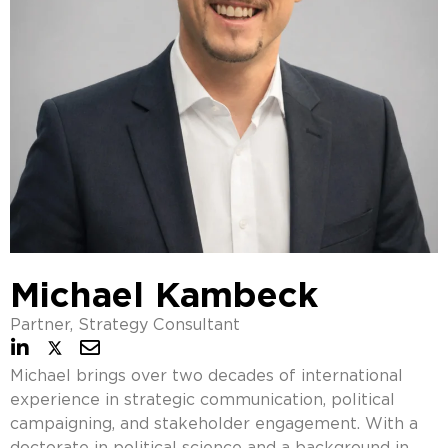
Michael Kambeck
Partner, Strategy Consultant
Michael brings over two decades of international
experience in strategic communication, political
campaigning, and stakeholder engagement. With a
doctorate in political science and a background in