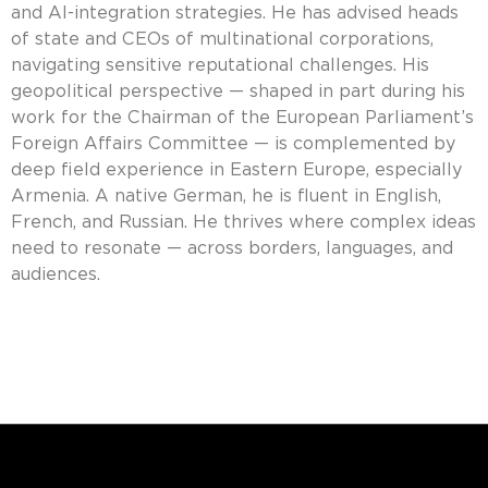
and AI-integration strategies. He has advised heads
of state and CEOs of multinational corporations,
navigating sensitive reputational challenges. His
geopolitical perspective — shaped in part during his
work for the Chairman of the European Parliament’s
Foreign Affairs Committee — is complemented by
deep field experience in Eastern Europe, especially
Armenia. A native German, he is fluent in English,
French, and Russian. He thrives where complex ideas
need to resonate — across borders, languages, and
audiences.