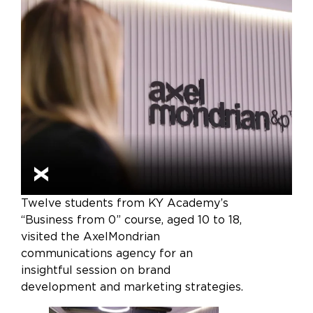
Twelve students from KY Academy’s
“Business from 0” course, aged 10 to 18,
visited the AxelMondrian
communications agency for an
insightful session on brand
development and marketing strategies.