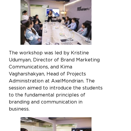
The workshop was led by Kristine
Udumyan, Director of Brand Marketing
Communications, and Kima
Vagharshakyan, Head of Projects
Administration at AxelMondrian. The
session aimed to introduce the students
to the fundamental principles of
branding and communication in
business.