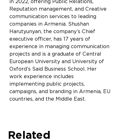
in 2022, offering Public Relations,
Reputation management, and Creative
communication services to leading
companies in Armenia. Shushan
Harutyunyan, the company’s Chief
executive officer, has 17 years of
experience in managing communication
projects and is a graduate of Central
European University and University of
Oxford’s Said Business School. Her
work experience includes
implementing public projects,
campaigns, and branding in Armenia, EU
countries, and the Middle East.
Related