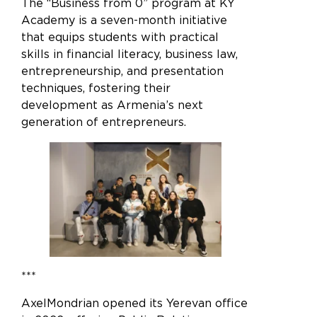
The “Business from 0” program at KY
Academy is a seven-month initiative
that equips students with practical
skills in financial literacy, business law,
entrepreneurship, and presentation
techniques, fostering their
development as Armenia’s next
generation of entrepreneurs.
***
AxelMondrian opened its Yerevan office