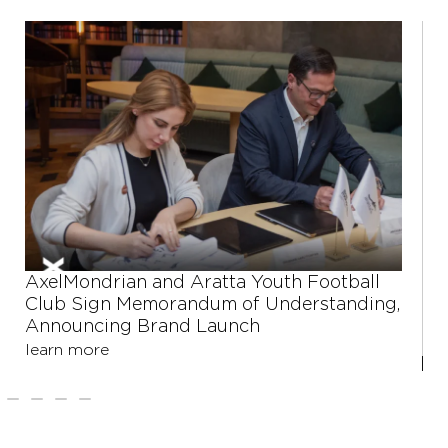
Shushan Harutyunyan: Large business is
stepping away from its role in social
engineering
learn more