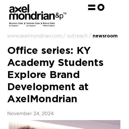
www.axelmondrian.com / outreach /
newsroom
Office series: KY
Academy Students
Explore Brand
Development at
AxelMondrian
November 24, 2024