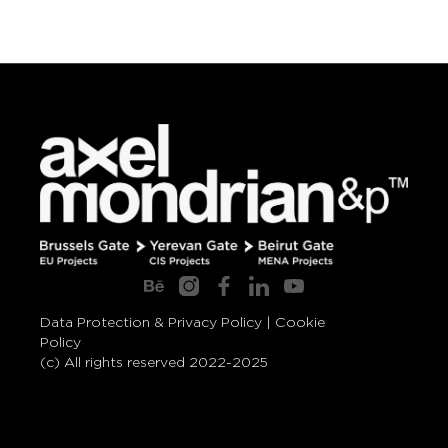
Data Protection & Privacy Policy
|
Cookie
Policy
(c) All rights reserved 2022-2025