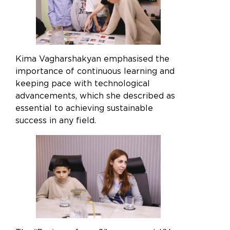
the best experience, we recommend accessing
our desktop version, as some features may not
be available on mobile
Kima Vagharshakyan emphasised the
OK
importance of continuous learning and
keeping pace with technological
advancements, which she described as
essential to achieving sustainable
success in any field.