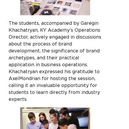
The students, accompanied by Garegin
Khachatryan, KY Academy’s Operations
Director, actively engaged in discussions
about the process of brand
development, the significance of brand
archetypes, and their practical
application in business operations.
Khachatryan expressed his gratitude to
AxelMondrian for hosting the session,
calling it an invaluable opportunity for
students to learn directly from industry
Enjoy the full experience on a
experts.
larger screen
We’ve noticed you’re using a mobile device. For