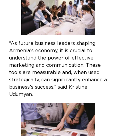
“As future business leaders shaping
Armenia’s economy, it is crucial to
understand the power of effective
marketing and communication. These
tools are measurable and, when used
strategically, can significantly enhance a
business’s success,” said Kristine
Udumyan.