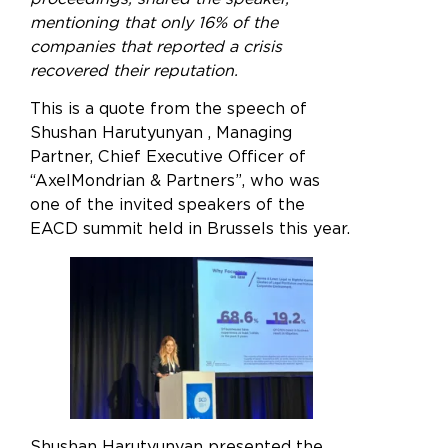
mentioning that only 16% of the
companies that reported a crisis
recovered their reputation.
This is a quote from the speech of
Shushan Harutyunyan , Managing
Partner, Chief Executive Officer of
“AxelMondrian & Partners”, who was
one of the invited speakers of the
EACD summit held in Brussels this year.
Shushan Harutyunyan presented the