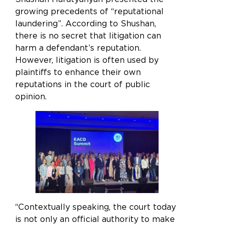
growing precedents of “reputational
laundering”. According to Shushan,
there is no secret that litigation can
harm a defendant’s reputation.
However, litigation is often used by
plaintiffs to enhance their own
reputations in the court of public
opinion.
“Contextually speaking, the court today
is not only an official authority to make