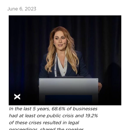
June 6, 2023
In the last 5 years, 68.6% of businesses
had at least one public crisis and 19.2%
of these crises resulted in legal
proceedings, shared the speaker,