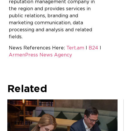
reputation management company in
the region and provides services in
public relations, branding and
marketing communication, data
processing and analysis and related
fields
News References Here:
Tert.am
I
B24
I
ArmenPress News Agency
Related