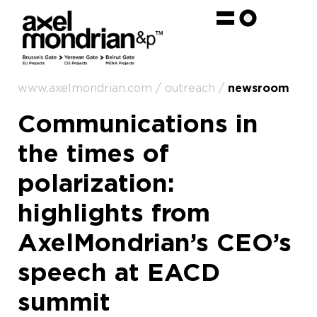
www.axelmondrian.com / outreach /
newsroom
Communications in
the times of
polarization:
highlights from
AxelMondrian’s CEO’s
speech at EACD
summit