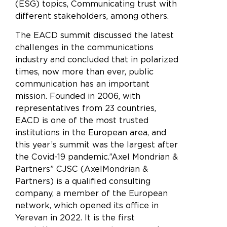
(ESG) topics, Communicating trust with
different stakeholders, among others.
The EACD summit discussed the latest
challenges in the communications
industry and concluded that in polarized
times, now more than ever, public
communication has an important
mission. Founded in 2006, with
representatives from 23 countries,
EACD is one of the most trusted
institutions in the European area, and
this year’s summit was the largest after
the Covid-19 pandemic.”Axel Mondrian &
Partners” CJSC (AxelMondrian &
Partners) is a qualified consulting
company, a member of the European
network, which opened its office in
Yerevan in 2022. It is the first