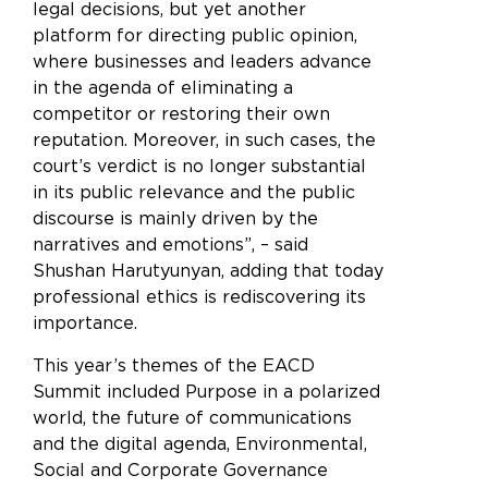
legal decisions, but yet another
platform for directing public opinion,
where businesses and leaders advance
in the agenda of eliminating a
competitor or restoring their own
reputation. Moreover, in such cases, the
court’s verdict is no longer substantial
in its public relevance and the public
discourse is mainly driven by the
narratives and emotions”, – said
Shushan Harutyunyan, adding that today
professional ethics is rediscovering its
importance.
This year’s themes of the EACD
Summit included Purpose in a polarized
world, the future of communications
and the digital agenda, Environmental,
Social and Corporate Governance