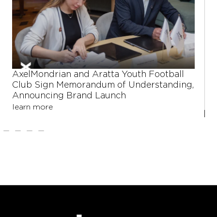
xelMondrian and Aratta Youth Football
Shu
lub Sign Memorandum of Understanding,
step
nnouncing Brand Launch
eng
earn more
lear