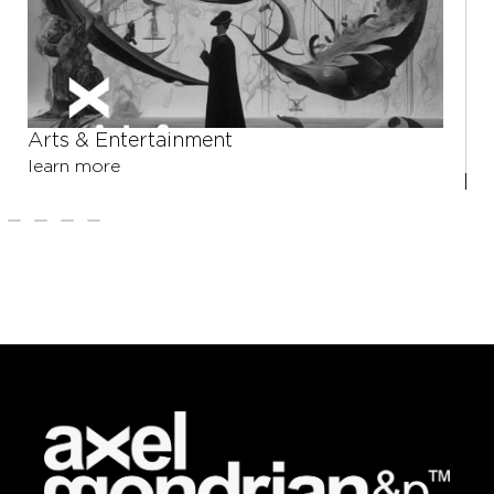
Arts & Entertainment
learn more