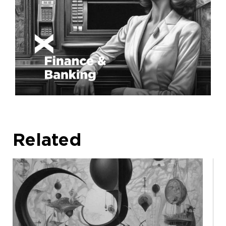
Related