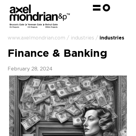
www.axelmondrian.com / industries /
industries
Finance & Banking
February 28, 2024