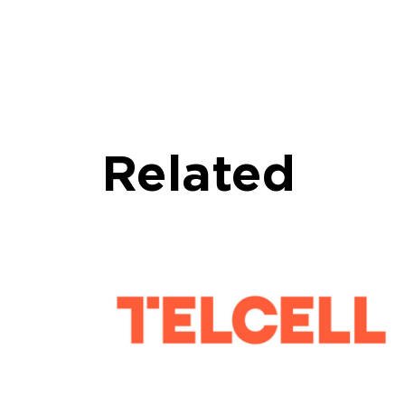
Related