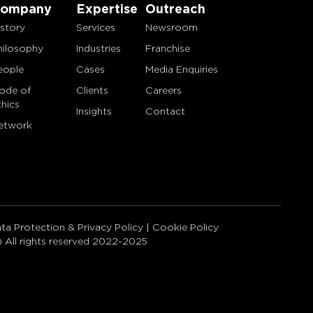
ompany
Expertise
Outreach
istory
Services
Newsroom
hilosophy
Industries
Franchise
eople
Cases
Media Enquiries
ode of
Clients
Careers
thics
Insights
Contact
etwork
ta Protection & Privacy Policy
|
Cookie Policy
) All rights reserved 2022-2025