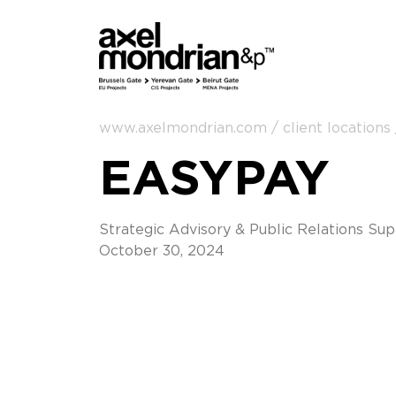
www.axelmondrian.com / client locations
EASYPAY
Strategic Advisory & Public Relations Su
October 30, 2024