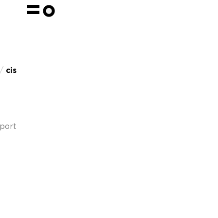
 /
cis
pport