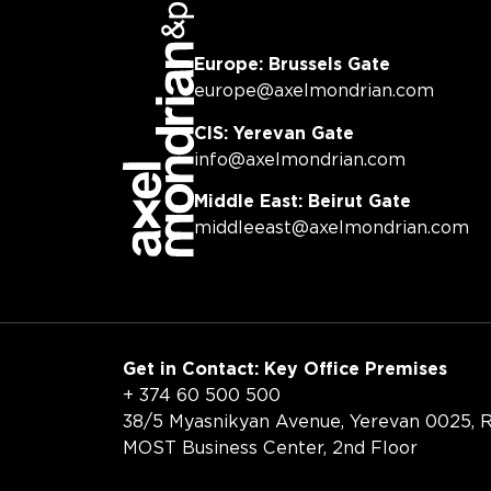
Europe: Brussels Gate
europe@axelmondrian.com
CIS: Yerevan Gate
info@axelmondrian.com
Middle East: Beirut Gate
middleeast@
Get in Contact: Key Office Premises
+ 374 60 500 500
38/5 Myasnikyan Avenue, Yerevan 0025, 
MOST Business Center, 2nd Floor