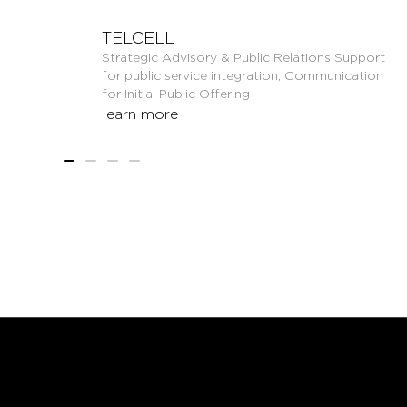
TELCELL
Strategic Advisory & Public Relations Support
for public service integration, Communication
for Initial Public Offering
learn more