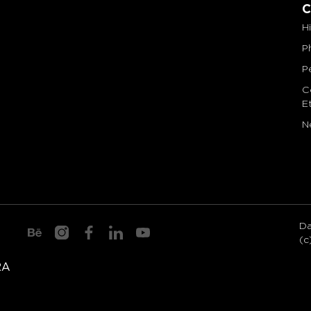
C
H
P
P
C
E
N
axelmondrian.com
Da
(c
RA