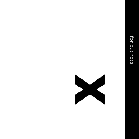
for business