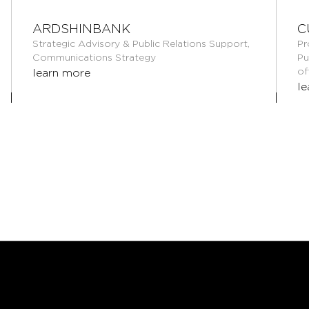
ARDSHINBANK
C
Strategic Advisory & Public Relations Support,
Pr
Communications Strategy
Pu
of
learn more
le